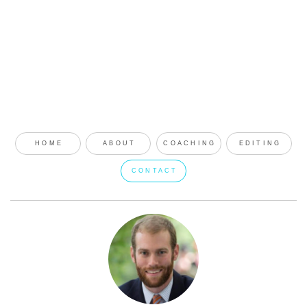
HOME
ABOUT
COACHING
EDITING
CONTACT