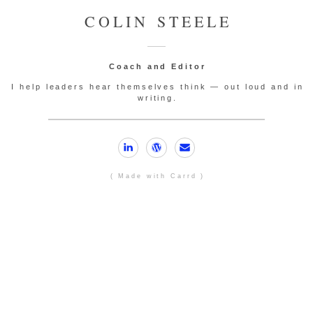
COLIN STEELE
Coach and Editor
I help leaders hear themselves think — out loud and in
writing.
( Made with Carrd )